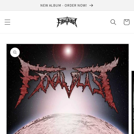
Skip to
NEW ALBUM - ORDER NOW!
content
Cart
Skip to
product
information