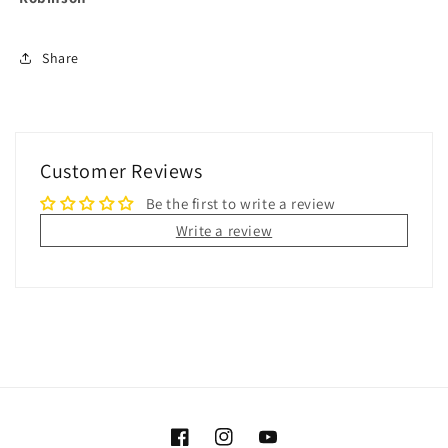
Share
Customer Reviews
Be the first to write a review
Write a review
Facebook
Instagram
YouTube