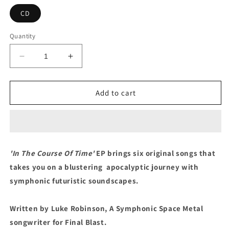
CD
Quantity
Decrease
Increase
quantity
quantity
for
for
In
In
Add to cart
The
The
Course
Course
Of
Of
Time
Time
-
-
'In The Course Of Time'
EP brings six original songs that
EP
EP
takes you on a blustering apocalyptic journey with
(SIGNED
(SIGNED
CD)
CD)
symphonic futuristic soundscapes.
Written by Luke Robinson, A Symphonic Space Metal
songwriter for Final Blast.