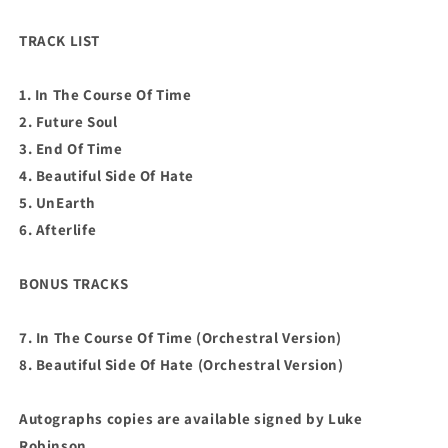
TRACK LIST
1. In The Course Of Time
2. Future Soul
3. End Of Time
4. Beautiful Side Of Hate
5. UnEarth
6. Afterlife
BONUS TRACKS
7. In The Course Of Time (Orchestral Version)
8. Beautiful Side Of Hate (Orchestral Version)
Autographs copies are available signed by Luke
Robinson