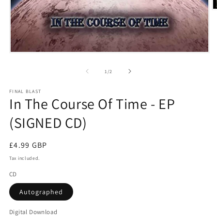
O
m
2
i
m
Open
media
1
of
1
/
2
in
modal
FINAL BLAST
In The Course Of Time - EP
(SIGNED CD)
Regular
£4.99 GBP
price
Tax included.
CD
Autographed
Digital Download