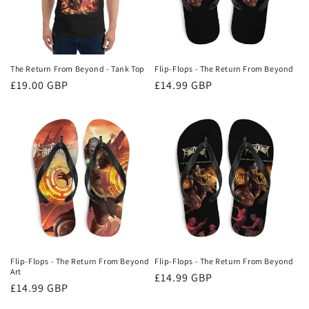
o
n
:
The Return From Beyond - Tank Top
Flip-Flops - The Return From Beyond
Regular
£19.00 GBP
Regular
£14.99 GBP
price
price
Flip-Flops - The Return From Beyond
Flip-Flops - The Return From Beyond
Art
Regular
£14.99 GBP
Regular
£14.99 GBP
price
price