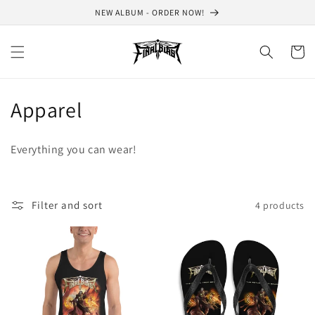
Skip to
NEW ALBUM - ORDER NOW!
content
Cart
C
Apparel
o
Everything you can wear!
l
l
Filter and sort
4 products
e
c
t
i