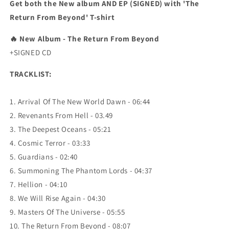
Get both the New album AND EP (SIGNED) with 'The
Return From Beyond' T-shirt
🔥
New Album - The Return From Beyond
+SIGNED CD
TRACKLIST:
1. Arrival Of The New World Dawn - 06:44
2. Revenants From Hell - 03.49
3. The Deepest Oceans - 05:21
4. Cosmic Terror - 03:33
5. Guardians - 02:40
6. Summoning The Phantom Lords - 04:37
7. Hellion - 04:10
8. We Will Rise Again - 04:30
9. Masters Of The Universe - 05:55
10. The Return From Beyond - 08:07