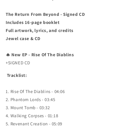
The Return From Beyond - Signed CD
Includes 16-page booklet
Full artwork, lyrics, and credits
Jewel case & CD
🔥
New EP - Rise Of The Diablins
+SIGNED CD
Tracklist:
1. Rise Of The Diablins - 04:06
2. Phantom Lords - 03:45
3. Mount Tomb - 03:32
4. Walking Corpses - 01:18
5. Revenant Creation - 05:09