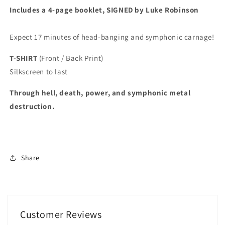
Includes a 4-page booklet, SIGNED by Luke Robinson
Expect 17 minutes of head-banging and symphonic carnage!
T-SHIRT
(Front / Back Print)
Silkscreen to last
Through hell, death, power, and symphonic metal
destruction.
Share
Customer Reviews