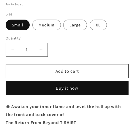
price
Tax included.
Size
Small
Medium
Large
XL
Quantity
Decrease
Increase
quantity
quantity
for
for
ALBUM
ALBUM
Add to cart
/
/
T-
T-
Buy it now
SHIRT
SHIRT
BUNDLE
BUNDLE
+
+
🔥 Awaken your inner flame and l
evel the hell up with
EP
EP
the front and back cover of
(2CD
(2CD
/
/
The Return From Beyond T-SHIRT
SIGNED)
SIGNED)