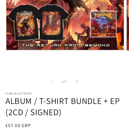
Open
O
media
m
1
2
in
i
modal
m
of
1
/
7
FINALBLASTSHOP
ALBUM / T-SHIRT BUNDLE + EP
(2CD / SIGNED)
Regular
£57.00 GBP