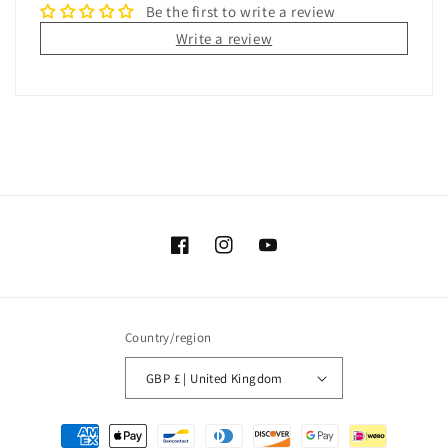
Be the first to write a review
Write a review
Facebook
Instagram
YouTube
Country/region
GBP £ | United Kingdom
Payment