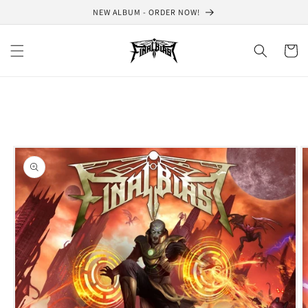
Skip to
NEW ALBUM - ORDER NOW!
content
Cart
Skip to
product
information